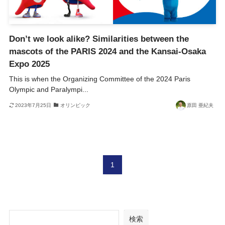
Don’t we look alike? Similarities between the
mascots of the PARIS 2024 and the Kansai-Osaka
Expo 2025
This is when the Organizing Committee of the 2024 Paris
Olympic and Paralympi...
2023年7月25日
オリンピック
原田 亜紀夫
1
検索