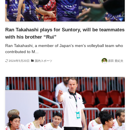
Ran Takahashi plays for Suntory, will be teammates
with his brother “Rui”
Ran Takahashi, a member of Japan's men's volleyball team who
contributed to M...
2024年5月20日
国内スポーツ
原田 亜紀夫