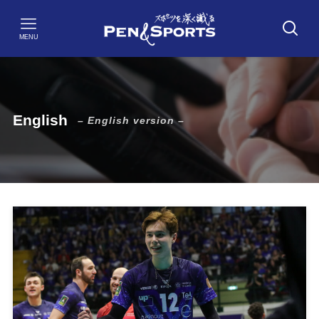
MENU
English
– English version –