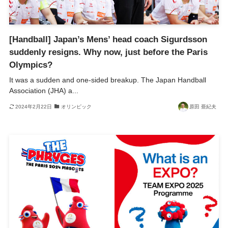
[Handball] Japan’s Mens’ head coach Sigurdsson
suddenly resigns. Why now, just before the Paris
Olympics?
It was a sudden and one-sided breakup. The Japan Handball
Association (JHA) a...
2024年2月22日
オリンピック
原田 亜紀夫