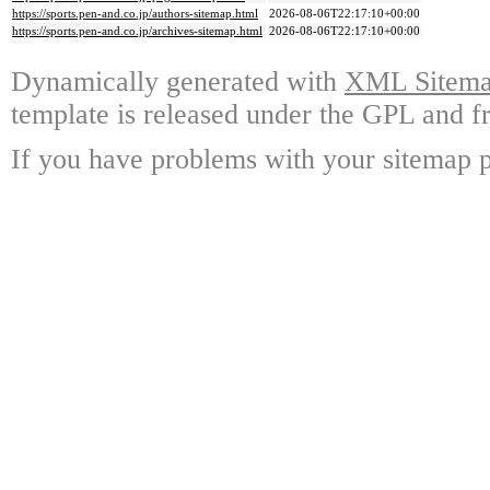
https://sports.pen-and.co.jp/authors-sitemap.html
2026-08-06T22:17:10+00:00
https://sports.pen-and.co.jp/archives-sitemap.html
2026-08-06T22:17:10+00:00
Dynamically generated with
XML Sitemap
template is released under the GPL and fr
If you have problems with your sitemap p