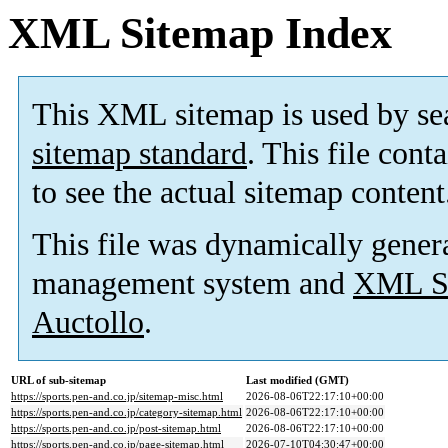
XML Sitemap Index
This XML sitemap is used by se
sitemap standard
. This file cont
to see the actual sitemap content
This file was dynamically gener
management system and
XML Si
Auctollo
.
URL of sub-sitemap
Last modified (GMT)
https://sports.pen-and.co.jp/sitemap-misc.html
2026-08-06T22:17:10+00:00
https://sports.pen-and.co.jp/category-sitemap.html
2026-08-06T22:17:10+00:00
https://sports.pen-and.co.jp/post-sitemap.html
2026-08-06T22:17:10+00:00
https://sports.pen-and.co.jp/page-sitemap.html
2026-07-10T04:30:47+00:00